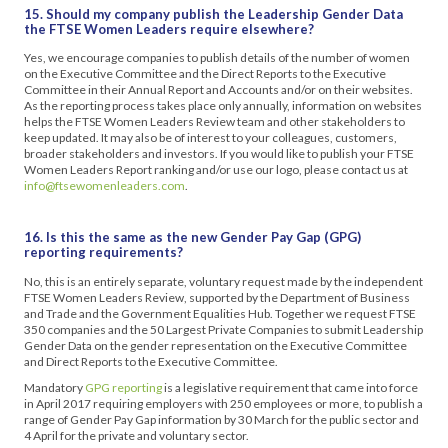
15. Should my company publish the Leadership Gender Data
the FTSE Women Leaders require elsewhere?
Yes, we encourage companies to publish details of the number of women
on the Executive Committee and the Direct Reports to the Executive
Committee in their Annual Report and Accounts and/or on their websites.
As the reporting process takes place only annually, information on websites
helps the FTSE Women Leaders Review team and other stakeholders to
keep updated. It may also be of interest to your colleagues, customers,
broader stakeholders and investors. If you would like to publish your FTSE
Women Leaders Report ranking and/or use our logo, please contact us at
info@ftsewomenleaders.com
.
16. Is this the same as the new Gender Pay Gap (GPG)
reporting requirements?
No, this is an entirely separate, voluntary request made by the independent
FTSE Women Leaders Review, supported by the Department of Business
and Trade and the Government Equalities Hub. Together we request FTSE
350 companies and the 50 Largest Private Companies to submit Leadership
Gender Data on the gender representation on the Executive Committee
and Direct Reports to the Executive Committee.
Mandatory
GPG reporting
is a legislative requirement that came into force
in April 2017 requiring employers with 250 employees or more, to publish a
range of Gender Pay Gap information by 30 March for the public sector and
4 April for the private and voluntary sector.