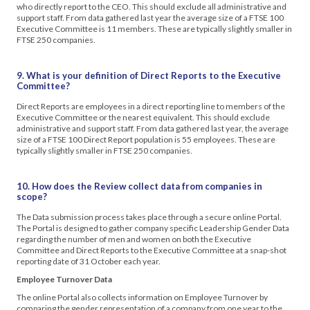
who directly report to the CEO. This should exclude all administrative and
support staff. From data gathered last year the average size of a FTSE 100
Executive Committee is 11 members. These are typically slightly smaller in
FTSE 250 companies.
9. What is your definition of Direct Reports to the Executive
Committee?
Direct Reports are employees in a direct reporting line to members of the
Executive Committee or the nearest equivalent. This should exclude
administrative and support staff. From data gathered last year, the average
size of a FTSE 100 Direct Report population is 55 employees. These are
typically slightly smaller in FTSE 250 companies.
10.
How does the Review collect data from companies in
scope?
The Data submission process takes place through a secure online Portal.
The Portal is designed to gather company specific Leadership Gender Data
regarding the number of men and women on both the Executive
Committee and Direct Reports to the Executive Committee at a snap-shot
reporting date of 31 October each year.
Employee Turnover Data
The online Portal also collects information on Employee Turnover by
comparing the gender representation of a company from one year to the