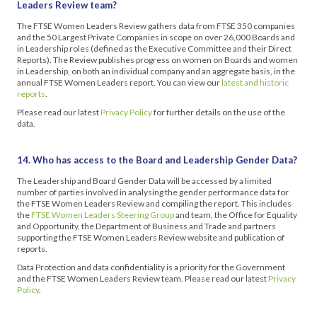
Leaders Review team?
The FTSE Women Leaders Review gathers data from FTSE 350 companies
and the 50 Largest Private Companies in scope on over 26,000 Boards and
in Leadership roles (defined as the Executive Committee and their Direct
Reports). The Review publishes progress on women on Boards and women
in Leadership, on both an individual company and an aggregate basis, in the
annual FTSE Women Leaders report. You can view our
latest and historic
reports
.
Please read our latest
Privacy Policy
for further details on the use of the
data.
14. Who has access to the Board and Leadership Gender Data?
The Leadership and Board Gender Data will be accessed by a limited
number of parties involved in analysing the gender performance data for
the FTSE Women Leaders Review and compiling the report. This includes
the
FTSE Women Leaders Steering Group
and team, the Office for Equality
and Opportunity, the Department of Business and Trade and partners
supporting the FTSE Women Leaders Review website and publication of
reports.
Data Protection and data confidentiality is a priority for the Government
and the FTSE Women Leaders Review team. Please read our latest
Privacy
Policy
.