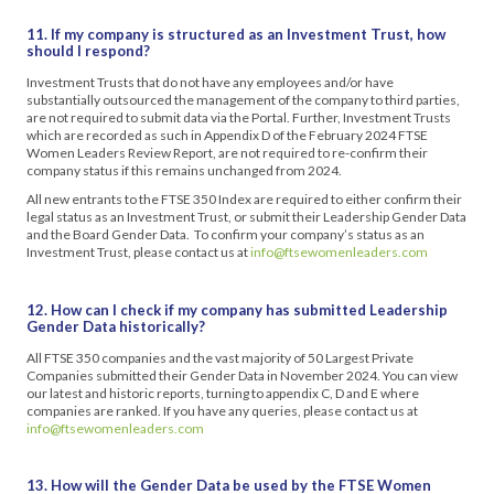
11. If my company is structured as an Investment Trust, how
should I respond?
Investment Trusts that do not have any employees and/or have
substantially outsourced the management of the company to third parties,
are not required to submit data via the Portal. Further, Investment Trusts
which are recorded as such in Appendix D of the February 2024 FTSE
Women Leaders Review Report, are not required to re-confirm their
company status if this remains unchanged from 2024.
All new entrants to the FTSE 350 Index are required to either confirm their
legal status as an Investment Trust, or submit their Leadership Gender Data
and the Board Gender Data. To confirm your company’s status as an
Investment Trust, please contact us at
info@ftsewomenleaders.com
12. How can I check if my company has submitted Leadership
Gender Data historically?
All FTSE 350 companies and the vast majority of 50 Largest Private
Companies submitted their Gender Data in November 2024. You can view
our latest and historic reports, turning to appendix C, D and E where
companies are ranked. If you have any queries, please contact us at
info@ftsewomenleaders.com
13. How will the Gender Data be used by the FTSE Women