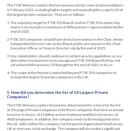
The FTSE Women Leaders Review announced four new recommendations
in February 2022, including higher targets and extending the scope to 50 of
the largest private companies. They are as follows:
The voluntary target for FTSE 350 Boards and for FTSE 350 Leadership
teams is increased to a minimum of 40% women’s representation by the
end of 2025.
FTSE 350 companies should have at least one woman in the Chair, Senior
Independent Director role on the Board and/or one woman in the Chief
Executive Officer or Finance Director role by the end of 2025.
Key stakeholders should continue to set best-practice guidelines or use
alternative mechanisms to encourage any FTSE 350 Board that has not
yet achieved the previous 33% target for the end of 2020, to do so.
The scope of the Review is extended beyond FTSE 350 companies to
include the largest 50 private companies in the UK.
5. How did you determine the list of 50 Largest Private
Companies?
The FTSE Women Leaders Review has determined the criteria for the list
of 50 Largest Private Companies to be those companies that have an annual
turnover in excess of £1 billion and an employee workforce in excess of
4000 employees. In addition, the company needs to be headquartered in
the UK, with neither the company, nor the parent organisation listed on any
UK or overseas stock exchange. The company will also make a significant