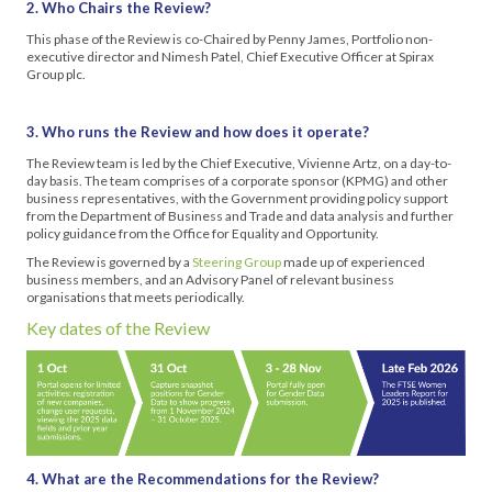
2. Who Chairs the Review?
This phase of the Review is co-Chaired by Penny James, Portfolio non-
executive director and Nimesh Patel, Chief Executive Officer at Spirax
Group plc.
3. Who runs the Review and how does it operate?
The Review team is led by the Chief Executive, Vivienne Artz, on a day-to-
day basis. The team comprises of a corporate sponsor (KPMG) and other
business representatives, with the Government providing policy support
from the Department of Business and Trade and data analysis and further
policy guidance from the Office for Equality and Opportunity.
The Review is governed by a
Steering Group
made up of experienced
business members, and an Advisory Panel of relevant business
organisations that meets periodically.
Key dates of the Review
4. What are the Recommendations for the Review?