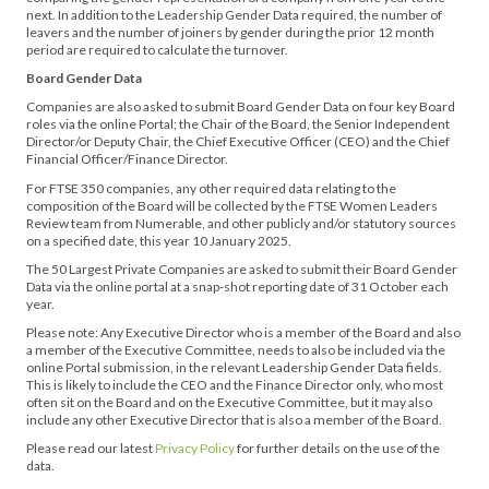
next. In addition to the Leadership Gender Data required, the number of
leavers and the number of joiners by gender during the prior 12 month
period are required to calculate the turnover.
Board Gender Data
Companies are also asked to submit Board Gender Data on four key Board
roles via the online Portal; the Chair of the Board, the Senior Independent
Director/or Deputy Chair, the Chief Executive Officer (CEO) and the Chief
Financial Officer/Finance Director.
For FTSE 350 companies, any other required data relating to the
composition of the Board will be collected by the FTSE Women Leaders
Review team from Numerable, and other publicly and/or statutory sources
on a specified date, this year 10 January 2025.
The 50 Largest Private Companies are asked to submit their Board Gender
Data via the online portal at a snap-shot reporting date of 31 October each
year.
Please note: Any Executive Director who is a member of the Board and also
a member of the Executive Committee, needs to also be included via the
online Portal submission, in the relevant Leadership Gender Data fields.
This is likely to include the CEO and the Finance Director only, who most
often sit on the Board and on the Executive Committee, but it may also
include any other Executive Director that is also a member of the Board.
Please read our latest
Privacy Policy
for further details on the use of the
data.