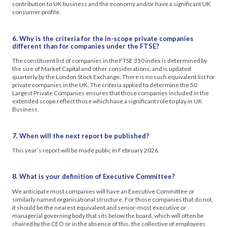
contribution to UK business and the economy and/or have a significant UK
consumer profile.
6. Why is the criteria for the in-scope private companies
different than for companies under the FTSE?
The constituent list of companies in the FTSE 350 index is determined by
the size of Market Capital and other considerations, and is updated
quarterly by the London Stock Exchange. There is no such equivalent list for
private companies in the UK. The criteria applied to determine the 50
Largest Private Companies ensures that those companies included in the
extended scope reflect those which have a significant role to play in UK
Business.
7. When will the next report be published?
This year’s report will be made public in February 2026.
8. What is your definition of Executive Committee?
We anticipate most companies will have an Executive Committee or
similarly named organisational structure. For those companies that do not,
it should be the nearest equivalent and senior-most executive or
managerial governing body that sits below the board, which will often be
chaired by the CEO or in the absence of this, the collective of employees