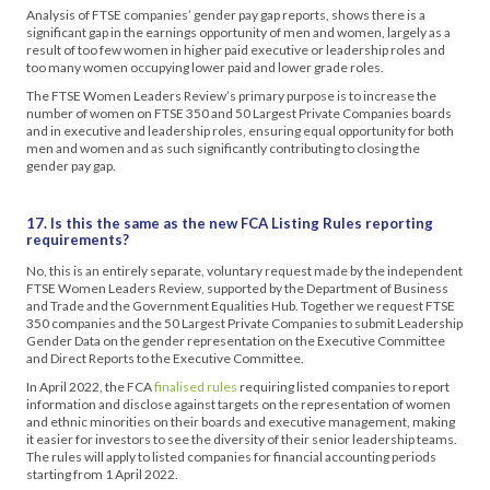
Analysis of FTSE companies’ gender pay gap reports, shows there is a
significant gap in the earnings opportunity of men and women, largely as a
result of too few women in higher paid executive or leadership roles and
too many women occupying lower paid and lower grade roles.
The FTSE Women Leaders Review’s primary purpose is to increase the
number of women on FTSE 350 and 50 Largest Private Companies boards
and in executive and leadership roles, ensuring equal opportunity for both
men and women and as such significantly contributing to closing the
gender pay gap.
17. Is this the same as the new FCA Listing Rules reporting
requirements?
No, this is an entirely separate, voluntary request made by the independent
FTSE Women Leaders Review, supported by the Department of Business
and Trade and the Government Equalities Hub. Together we request FTSE
350 companies and the 50 Largest Private Companies to submit Leadership
Gender Data on the gender representation on the Executive Committee
and Direct Reports to the Executive Committee.
In April 2022, the FCA
finalised rules
requiring listed companies to report
information and disclose against targets on the representation of women
and ethnic minorities on their boards and executive management, making
it easier for investors to see the diversity of their senior leadership teams.
The rules will apply to listed companies for financial accounting periods
starting from 1 April 2022.