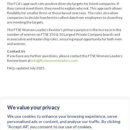
The FCA’s approach sets positive diversity targets for listed companies. If
they cannot meet them, they need to explain why not. This approach allows
flexibility for smaller firms or those based overseas. The rules also allow
companies to decide how best to collect data from employees to show they
are meeting the targets.
The FTSE Women Leaders Review’s primary purpose is the increase in the
number of women on FTSE 350 & 50 Largest Private Company boards and
in executive and leadership roles, ensuring equal opportunity for both men
and women.
Contact Us
If you have any further questions, please contact the FTSE Women Leaders
Review team at
info@ftsewomenleaders.com
FAQs updated July 2025.
We value your privacy
Join the conversation.
Follow us on
.
We use cookies to enhance your browsing experience, serve
personalised ads or content, and analyse our traffic. By clicking
"Accept All", you consent to our use of cookies.