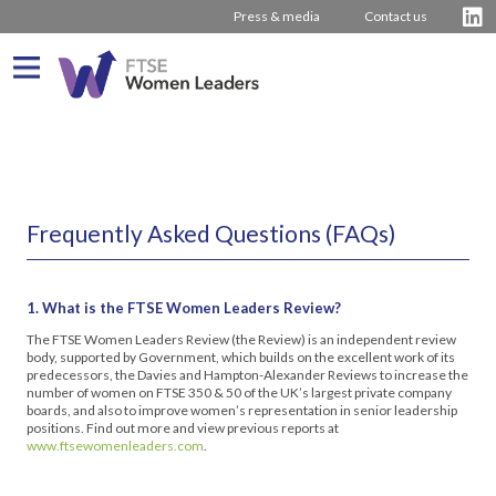
Press & media
Contact us
What We Do
About us
Who We Are
Frequently Asked Questions (FAQs)
Progress
Our Team
Driving Change
Latest Reports
Our Stakeholders
Inspiring Women
Journey from 2011
1. What is the FTSE Women Leaders Review?
Company Rankings
Our Partners
Board Stories
2016 – 2020 The Hampton-Alexander Review
Press Releases
The FTSE Women Leaders Review (the Review) is an independent review
How to bring about change
2011 – 2015 The Davies Review
Contact us
body, supported by Government, which builds on the excellent work of its
predecessors, the Davies and Hampton-Alexander Reviews to increase the
number of women on FTSE 350 & 50 of the UK’s largest private company
External insight & reports
boards, and also to improve women’s representation in senior leadership
positions. Find out more and view previous reports at
www.ftsewomenleaders.com
.