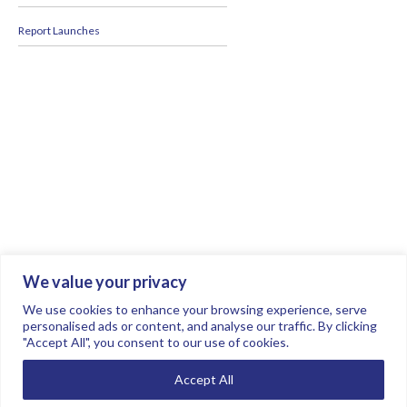
Report Launches
We value your privacy
Join the conversation.
Follow us on
.
We use cookies to enhance your browsing experience, serve
personalised ads or content, and analyse our traffic. By clicking
"Accept All", you consent to our use of cookies.
Privacy Policy
Read our FAQs here
Accept All
©2026 FTSE Women Leaders