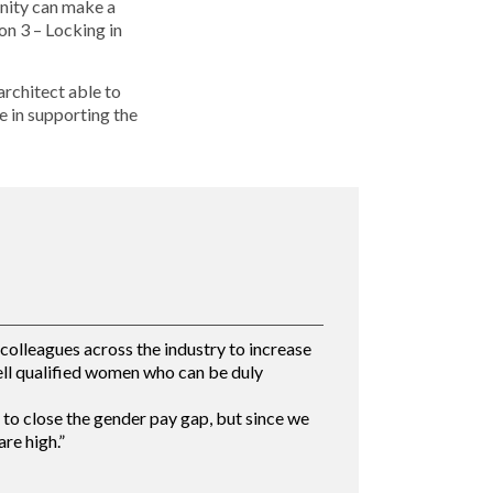
unity can make a
on 3 – Locking in
architect able to
e in supporting the
olleagues across the industry to increase
ell qualified women who can be duly
to close the gender pay gap, but since we
re high.”