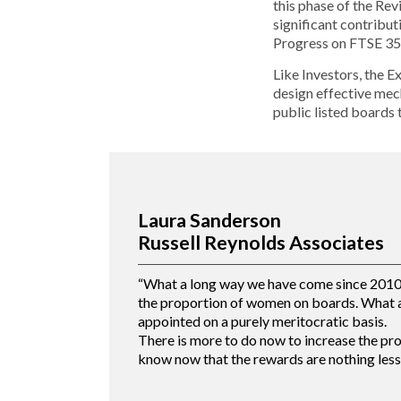
this phase of the Re
significant contribut
Progress on FTSE 35
Like Investors, the E
design effective mech
public listed boards 
Laura Sanderson
Russell Reynolds Associates
“What a long way we have come since 2010 w
the proportion of women on boards. What a
appointed on a purely meritocratic basis.
There is more to do now to increase the pr
know now that the rewards are nothing less 