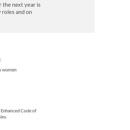
the next year is
y roles and on
:
to women
he Enhanced Code of
ies.