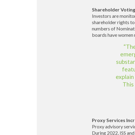
Shareholder Voting
Investors are monito
shareholder rights to
numbers of Nominatio
boards have women r
“The
emerg
substan
feat
explain
This
Proxy Services Incr
Proxy advisory servic
During 2022, ISS and