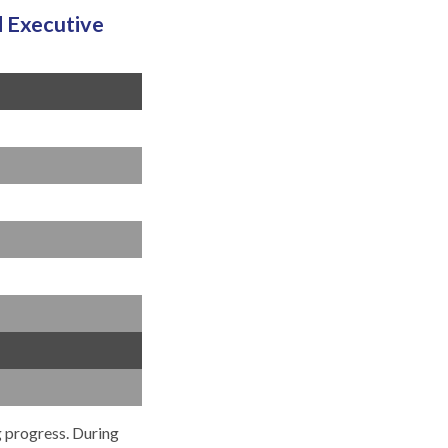
 Executive
g progress. During