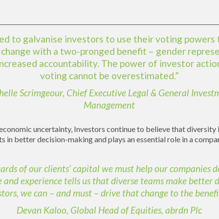
d to galvanise investors to use their voting powers 
s change with a two-pronged benefit – gender repres
increased accountability. The power of investor actio
voting cannot be overestimated.”
helle Scrimgeour, Chief Executive Legal & General Invest
Management
conomic uncertainty, Investors continue to believe that diversity 
ts in better decision-making and plays an essential role in a comp
ards of our clients’ capital we must help our companies d
 and experience tells us that diverse teams make better d
stors, we can – and must – drive that change to the benefit 
Devan Kaloo, Global Head of Equities, abrdn Plc