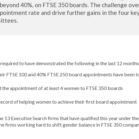
eyond 40%, on FTSE 350 boards. The challenge over 
pointment rate and drive further gains in the four ke
ittees.
 required to have demonstrated the following in the last 12 months
their FTSE 100 and 40% FTSE 250 board appointments have been 
 the appointment of at least 4 women to FTSE 350 boards
record of helping women to achieve their first board appointment
he 13 Executive Search firms that have qualified this year under t
he firms working hard to shift gender balance in FTSE 350 compan