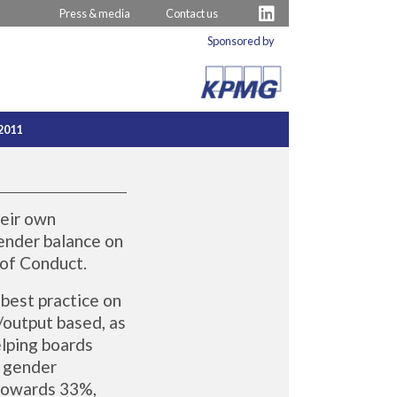
Press & media
Contact us
Sponsored by
2011
heir own
gender balance on
 of Conduct.
best practice on
/output based, as
elping boards
g gender
 towards 33%,