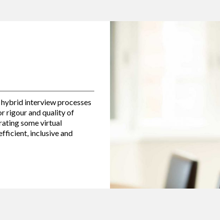
 hybrid interview processes
for rigour and quality of
ating some virtual
fficient, inclusive and