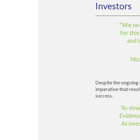
Investors
“We nee
for thi
and 
Mic
Despite the ongoing e
imperative that resul
success.
“As stew
Evidence
As inve