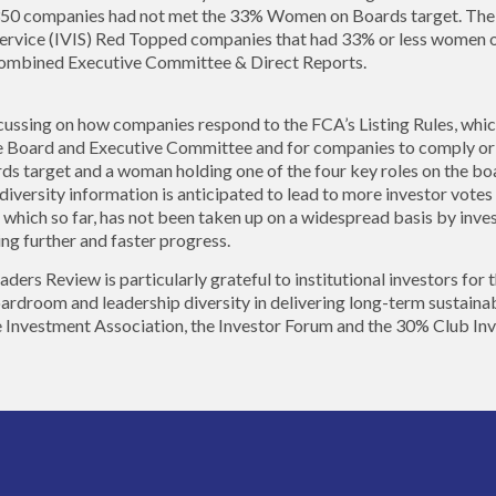
50 companies had not met the 33% Women on Boards target. The IA
ervice (IVIS) Red Topped companies that had 33% or less women 
 combined Executive Committee & Direct Reports.
cussing on how companies respond to the FCA’s Listing Rules, whic
the Board and Executive Committee and for companies to comply or 
target and a woman holding one of the four key roles on the boa
 diversity information is anticipated to lead to more investor vote
which so far, has not been taken up on a widespread basis by inves
ving further and faster progress.
s Review is particularly grateful to institutional investors for t
ardroom and leadership diversity in delivering long-term sustainab
e Investment Association, the Investor Forum and the 30% Club In