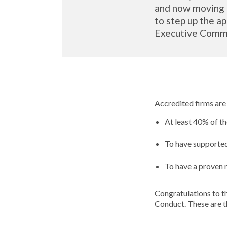
and now moving b
to step up the ap
Executive Comm
Accredited firms are
At least 40% of 
To have supported
To have a proven 
Congratulations to t
Conduct. These are t