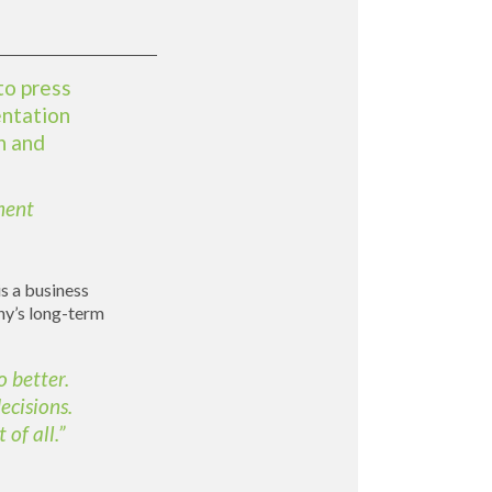
to press
entation
n and
ment
is a business
any’s long-term
o better.
ecisions.
of all.”