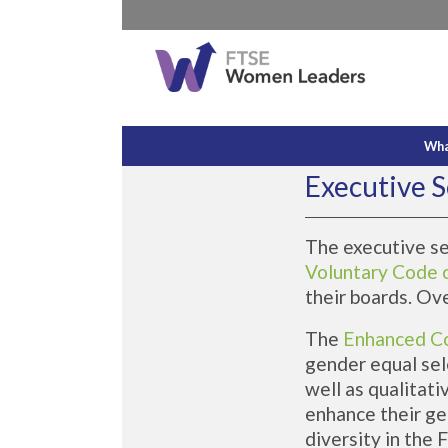
Wha
Executive S
The executive s
Voluntary Code 
their boards. Ov
The
Enhanced C
gender equal sel
well as qualitati
enhance their ge
diversity in the