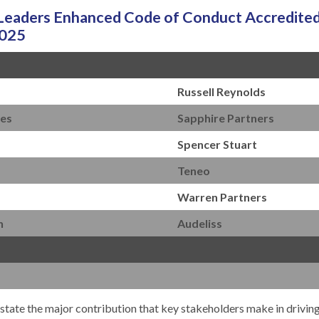
aders Enhanced Code of Conduct Accredited
2025
Russell Reynolds
les
Sapphire Partners
Spencer Stuart
Teneo
Warren Partners
n
Audeliss
derstate the major contribution that key stakeholders make in drivin