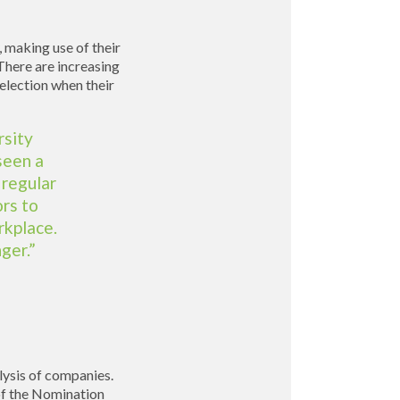
 making use of their
There are increasing
election when their
rsity
seen a
 regular
rs to
rkplace.
ger.”
alysis of companies.
of the Nomination