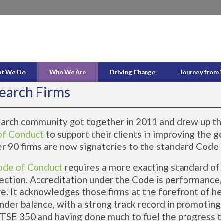
t We Do
Who We Are
Driving Change
Journey from 
earch Firms
earch community got together in 2011 and drew up t
of Conduct
to support their clients in improving the 
er 90 firms are now signatories to the standard Code
ode of Conduct
requires a more exacting standard of 
ection. Accreditation under the Code is performance
ve. It acknowledges those firms at the forefront of h
nder balance, with a strong track record in promotin
 FTSE 350 and having done much to fuel the progress