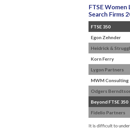
FTSE Women Le
Search Firms 
FTSE 350
Egon Zehnder
Heidrick & Strugg
Korn Ferry
Lygon Partners
MWM Consulting
Odgers Berndtso
Beyond FTSE 350
Fidelio Partners
It is difficult to un