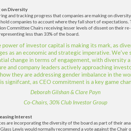
 on Diversity
ring and tracking progress that companies are making on diversity,
 hold companies to account where they fall short of expectations. 
n Committee Chairs receiving lesser levels of dissent on their re-
epresenting less than 33% of the board.
 power of investor capital is making its mark, as dive
es as an economic and strategic imperative. We’ve 
tial change in terms of engagement, with diversity a
ure and company leaders actively approaching investo
 how they are addressing gender imbalance in the wo
 is signifcant, as CEO commitment is a key game chan
Deborah Gilshan & Clare Payn
Co-Chairs, 30% Club Investor Group
easing Interest
es are incorporating the diversity of the board as part of their an
 Glass Lewis would normally recommend a vote against the Chair 