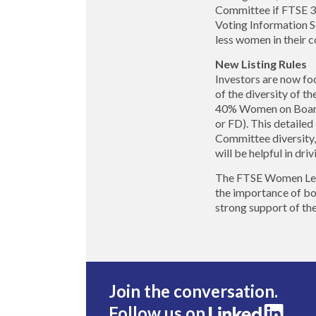
Committee if FTSE 3
Voting Information S
less women in their
New Listing Rules
Investors are now fo
of the diversity of 
40% Women on Boards 
or FD). This detailed
Committee diversity, 
will be helpful in dri
The FTSE Women Leader
the importance of bo
strong support of th
Join the conversation.
Follow us on
.