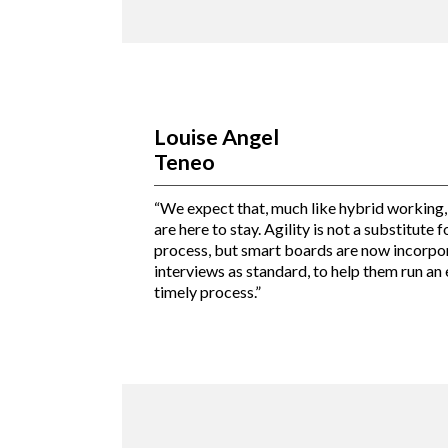
Louise Angel
Teneo
“We expect that, much like hybrid working,
are here to stay. Agility is not a substitute 
process, but smart boards are now incorpor
interviews as standard, to help them run an e
timely process.”