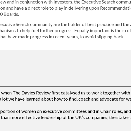
view and in conjunction with Investors, the Executive Search comm
ion and have a direct role to play in delivering upon Recommendati
0 Boards.
xecutive Search community are the holder of best practice and the 
anisms to help fuel further progress. Equally important is their rol
that have made progress in recent years, to avoid slipping back.
hen The Davies Review first catalysed us to work together with c
 lot we have learned about how to find, coach and advocate for w
oportion of women on executive committees and in Chair roles, and 
than more effective leadership of the UK’s companies, the stakes a