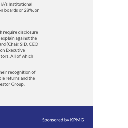
’s Institutional
on boards or 28%, or
h require disclosure
explain against the
rd (Chair, SID, CEO
s on Executive
tors. All of which
heir recognition of
le returns and the
vestor Group.
Sponsored by KPMG