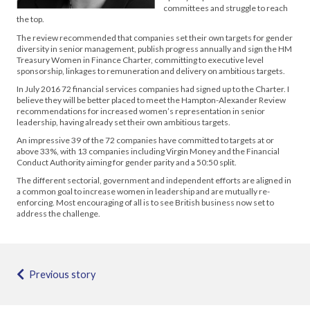
committees and struggle to reach
the top.
The review recommended that companies set their own targets for gender
diversity in senior management, publish progress annually and sign the HM
Treasury Women in Finance Charter, committing to executive level
sponsorship, linkages to remuneration and delivery on ambitious targets.
In July 2016 72 financial services companies had signed up to the Charter. I
believe they will be better placed to meet the Hampton-Alexander Review
recommendations for increased women’s representation in senior
leadership, having already set their own ambitious targets.
An impressive 39 of the 72 companies have committed to targets at or
above 33%, with 13 companies including Virgin Money and the Financial
Conduct Authority aiming for gender parity and a 50:50 split.
The different sectorial, government and independent efforts are aligned in
a common goal to increase women in leadership and are mutually re-
enforcing. Most encouraging of all is to see British business now set to
address the challenge.
Previous story