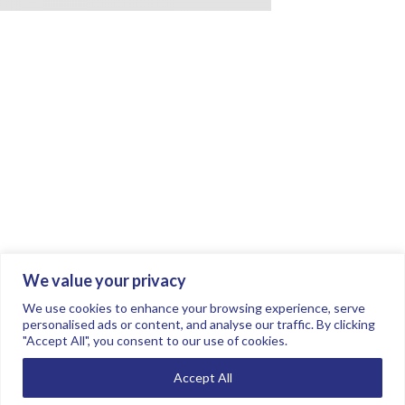
We value your privacy
Join the conversation.
Follow us on
.
We use cookies to enhance your browsing experience, serve
personalised ads or content, and analyse our traffic. By clicking
"Accept All", you consent to our use of cookies.
Privacy Policy
Read our FAQs here
Accept All
©2026 FTSE Women Leaders