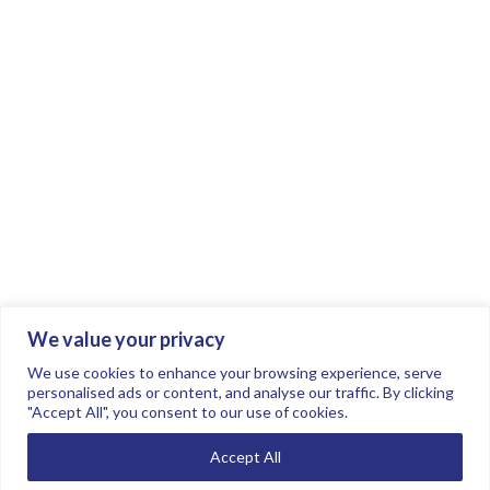
We value your privacy
Join the conversation.
Follow us on
.
We use cookies to enhance your browsing experience, serve
personalised ads or content, and analyse our traffic. By clicking
"Accept All", you consent to our use of cookies.
Privacy Policy
Read our FAQs here
Accept All
©2026 FTSE Women Leaders