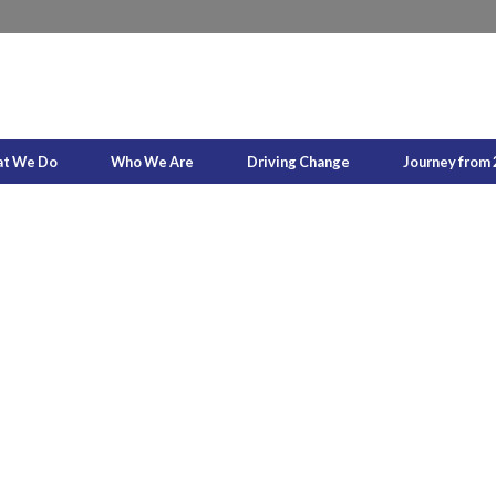
t We Do
Who We Are
Driving Change
Journey from 