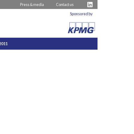
Press & media
Contact us
Sponsored by
2011