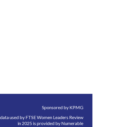
Sponsored by KPMG
 data used by FTSE Women Leaders Review
in 2025 is provided by Numerable