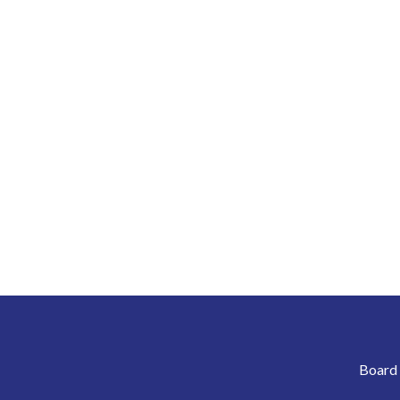
Board