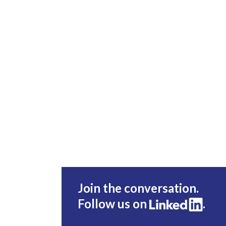
Join the conversation.
Follow us on
.