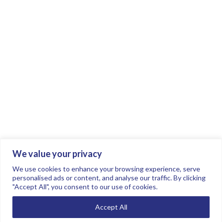
We value your privacy
Join the conversation.
Follow us on
.
We use cookies to enhance your browsing experience, serve
personalised ads or content, and analyse our traffic. By clicking
"Accept All", you consent to our use of cookies.
Privacy Policy
Read our FAQs here
Accept All
©2026 FTSE Women Leaders