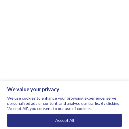
We value your privacy
Join the conversation.
Follow us on
.
We use cookies to enhance your browsing experience, serve
personalised ads or content, and analyse our traffic. By clicking
"Accept All", you consent to our use of cookies.
Privacy Policy
Read our FAQs here
Accept All
©2026 FTSE Women Leaders