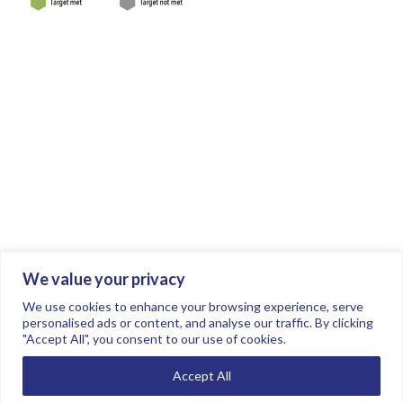
We value your privacy
Join the conversation.
Follow us on
.
We use cookies to enhance your browsing experience, serve
personalised ads or content, and analyse our traffic. By clicking
"Accept All", you consent to our use of cookies.
Privacy Policy
Read our FAQs here
Accept All
©2026 FTSE Women Leaders