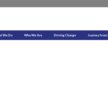
t We Do
Who We Are
Driving Change
Journey from 