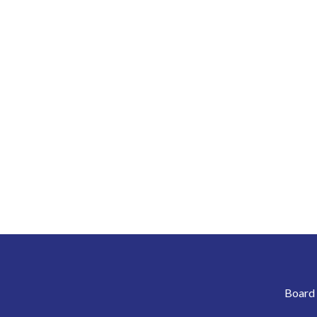
Board