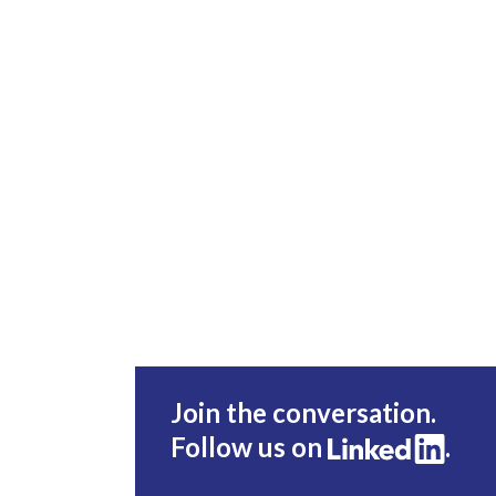
Join the conversation.
Follow us on
.