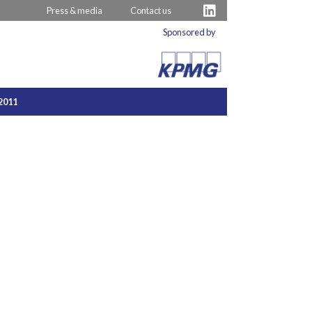
Press & media
Contact us
Sponsored by
2011