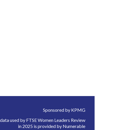
Sponsored by KPMG
 data used by FTSE Women Leaders Review
in 2025 is provided by Numerable