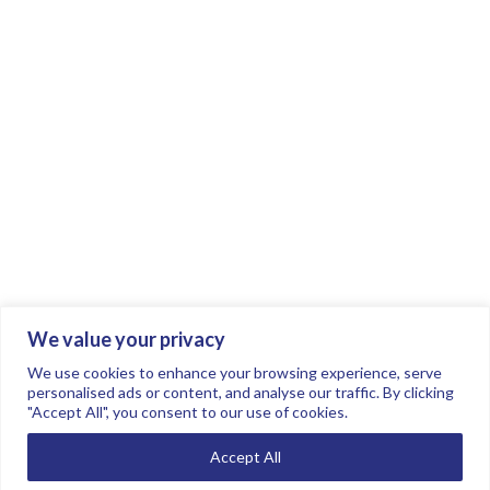
We value your privacy
Join the conversation.
Follow us on
.
We use cookies to enhance your browsing experience, serve
personalised ads or content, and analyse our traffic. By clicking
"Accept All", you consent to our use of cookies.
Privacy Policy
Read our FAQs here
Accept All
©2026 FTSE Women Leaders