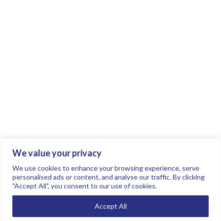
We value your privacy
Join the conversation.
Follow us on
.
We use cookies to enhance your browsing experience, serve
personalised ads or content, and analyse our traffic. By clicking
"Accept All", you consent to our use of cookies.
Privacy Policy
Read our FAQs here
Accept All
©2026 FTSE Women Leaders