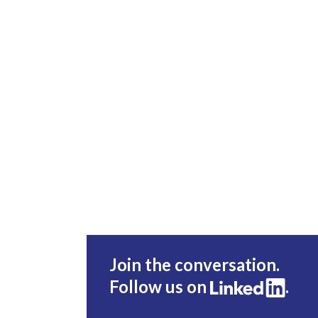
Join the conversation.
Follow us on
.