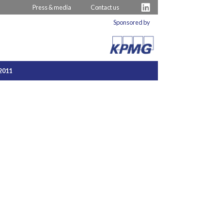
Press & media
Contact us
Sponsored by
2011