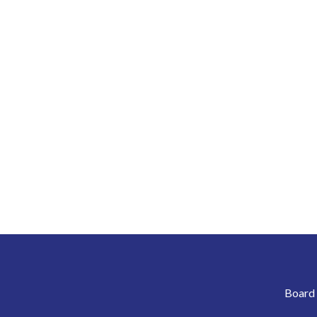
Board