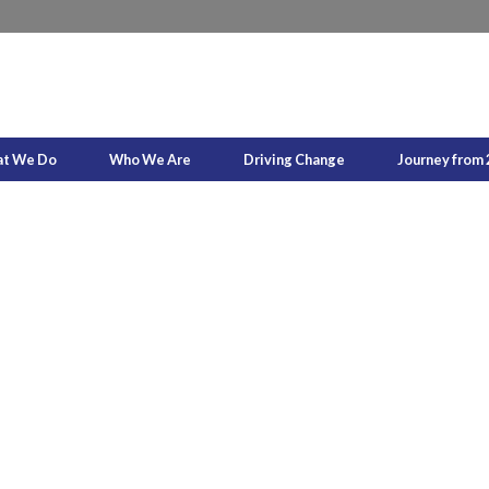
t We Do
Who We Are
Driving Change
Journey from 