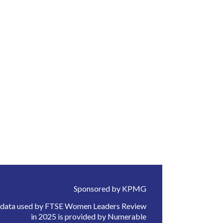
Sponsored by KPMG
 data used by FTSE Women Leaders Review
in 2025 is provided by Numerable