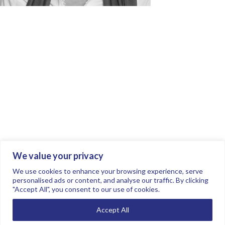
We value your privacy
Join the conversation.
Follow us on
.
We use cookies to enhance your browsing experience, serve
personalised ads or content, and analyse our traffic. By clicking
"Accept All", you consent to our use of cookies.
Privacy Policy
Read our FAQs here
Accept All
©2026 FTSE Women Leaders