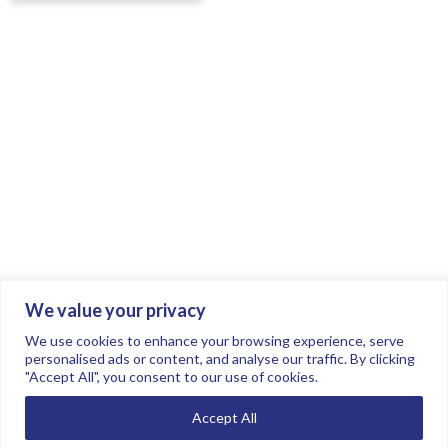
We value your privacy
Join the conversation.
Follow us on
.
We use cookies to enhance your browsing experience, serve
personalised ads or content, and analyse our traffic. By clicking
"Accept All", you consent to our use of cookies.
Privacy Policy
Read our FAQs here
Accept All
©2026 FTSE Women Leaders