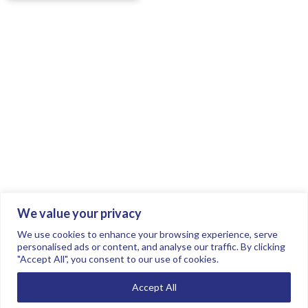
We value your privacy
Join the conversation.
Follow us on
.
We use cookies to enhance your browsing experience, serve
personalised ads or content, and analyse our traffic. By clicking
"Accept All", you consent to our use of cookies.
Privacy Policy
Read our FAQs here
Accept All
©2026 FTSE Women Leaders