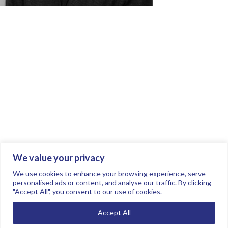
We value your privacy
Join the conversation.
Follow us on
.
We use cookies to enhance your browsing experience, serve
personalised ads or content, and analyse our traffic. By clicking
"Accept All", you consent to our use of cookies.
Privacy Policy
Read our FAQs here
Accept All
©2026 FTSE Women Leaders