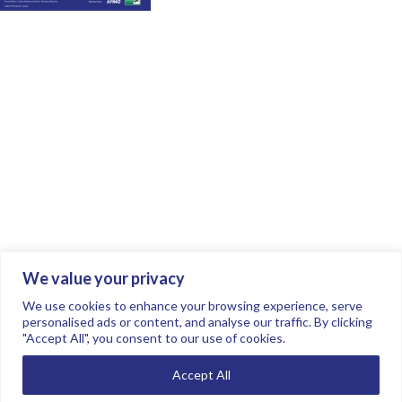
We value your privacy
Join the conversation.
Follow us on
.
We use cookies to enhance your browsing experience, serve
personalised ads or content, and analyse our traffic. By clicking
"Accept All", you consent to our use of cookies.
Privacy Policy
Read our FAQs here
Accept All
©2026 FTSE Women Leaders