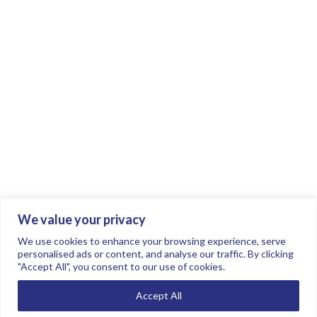
We value your privacy
Join the conversation.
Follow us on
.
We use cookies to enhance your browsing experience, serve
personalised ads or content, and analyse our traffic. By clicking
"Accept All", you consent to our use of cookies.
Privacy Policy
Read our FAQs here
Accept All
©2026 FTSE Women Leaders