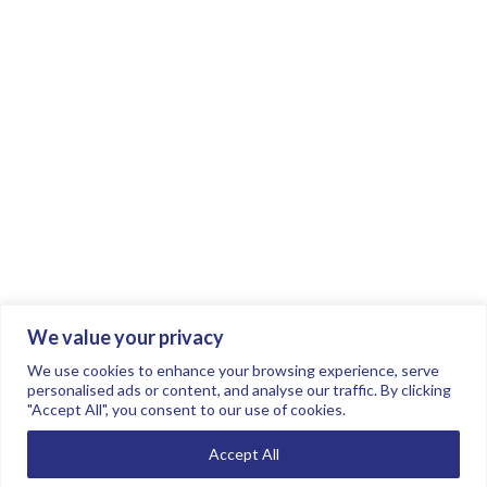
We value your privacy
Join the conversation.
Follow us on
.
We use cookies to enhance your browsing experience, serve
personalised ads or content, and analyse our traffic. By clicking
"Accept All", you consent to our use of cookies.
Privacy Policy
Read our FAQs here
Accept All
©2026 FTSE Women Leaders