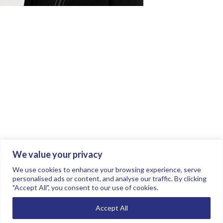
We value your privacy
Join the conversation.
Follow us on
.
We use cookies to enhance your browsing experience, serve
personalised ads or content, and analyse our traffic. By clicking
"Accept All", you consent to our use of cookies.
Privacy Policy
Read our FAQs here
Accept All
©2026 FTSE Women Leaders