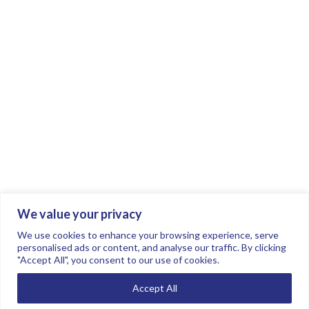
We value your privacy
Join the conversation.
Follow us on
.
We use cookies to enhance your browsing experience, serve
personalised ads or content, and analyse our traffic. By clicking
"Accept All", you consent to our use of cookies.
Privacy Policy
Read our FAQs here
Accept All
©2026 FTSE Women Leaders