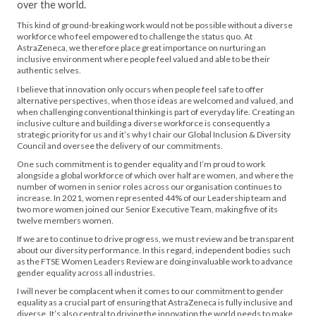
over the world.
This kind of ground-breaking work would not be possible without a diverse
workforce who feel empowered to challenge the status quo. At
AstraZeneca, we therefore place great importance on nurturing an
inclusive environment where people feel valued and able to be their
authentic selves.
I believe that innovation only occurs when people feel safe to offer
alternative perspectives, when those ideas are welcomed and valued, and
when challenging conventional thinking is part of everyday life. Creating an
inclusive culture and building a diverse workforce is consequently a
strategic priority for us and it’s why I chair our Global Inclusion & Diversity
Council and oversee the delivery of our commitments.
One such commitment is to gender equality and I’m proud to work
alongside a global workforce of which over half are women, and where the
number of women in senior roles across our organisation continues to
increase. In 2021, women represented 44% of our Leadership team and
two more women joined our Senior Executive Team, making five of its
twelve members women.
If we are to continue to drive progress, we must review and be transparent
about our diversity performance. In this regard, independent bodies such
as the FTSE Women Leaders Review are doing invaluable work to advance
gender equality across all industries.
I will never be complacent when it comes to our commitment to gender
equality as a crucial part of ensuring that AstraZeneca is fully inclusive and
diverse. It’s also central to driving the innovation the world needs to make