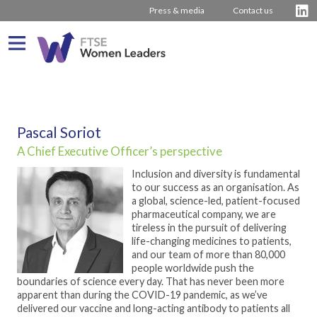
Press & media
Contact us
What We Do
About us
Who We Are
Pascal Soriot
A Chief Executive Officer’s perspective
Progress
Our Team
Driving Change
Inclusion and diversity is fundamental
Latest Reports
Our Stakeholders
Inspiring Women
Journey from 2011
to our success as an organisation. As
a global, science-led, patient-focused
Company Rankings
Our Partners
Board Stories
2016 – 2020 The Hampton-Alexander Review
Press Releases
pharmaceutical company, we are
tireless in the pursuit of delivering
How to bring about change
2011 – 2015 The Davies Review
Contact us
life-changing medicines to patients,
and our team of more than 80,000
External insight & reports
people worldwide push the
boundaries of science every day. That has never been more
apparent than during the COVID-19 pandemic, as we’ve
delivered our vaccine and long-acting antibody to patients all