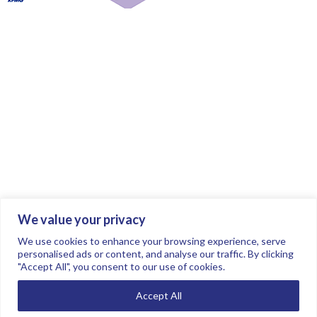
We value your privacy
Join the conversation.
Follow us on
.
We use cookies to enhance your browsing experience, serve
personalised ads or content, and analyse our traffic. By clicking
"Accept All", you consent to our use of cookies.
Privacy Policy
Read our FAQs here
Accept All
©2026 FTSE Women Leaders