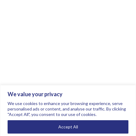
We value your privacy
Join the conversation.
Follow us on
.
We use cookies to enhance your browsing experience, serve
personalised ads or content, and analyse our traffic. By clicking
"Accept All", you consent to our use of cookies.
Privacy Policy
Read our FAQs here
Accept All
©2026 FTSE Women Leaders